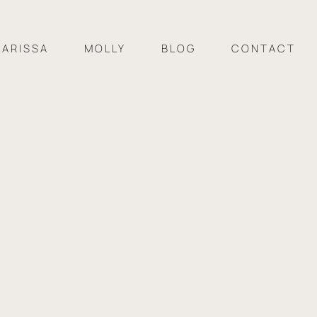
LARISSA
MOLLY
BLOG
CONTACT