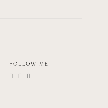
FOLLOW ME