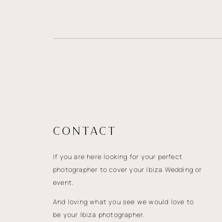
CONTACT
If you are here looking for your perfect
photographer to cover your Ibiza Wedding or
event.
And loving what you see we would love to
be your Ibiza photographer.