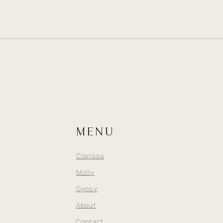
MENU
Clarissa
Molly
Gypsy
About
Contact