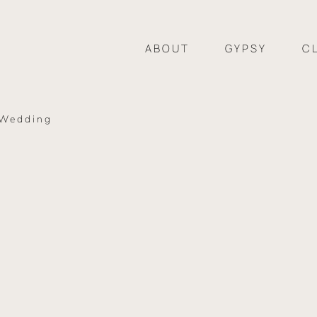
ABOUT
GYPSY
C
 Wedding